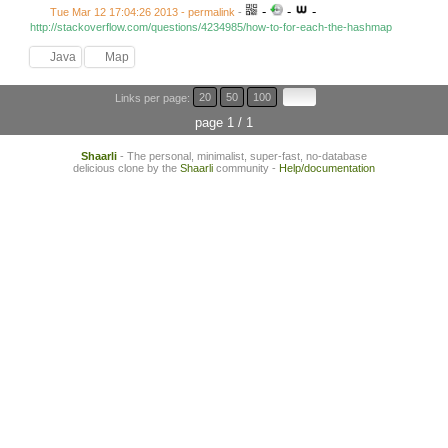
-
-
-
Tue Mar 12 17:04:26 2013 - permalink
-
http://stackoverflow.com/questions/4234985/how-to-for-each-the-hashmap
Java
Map
Links per page:
20
50
100
page 1 / 1
Shaarli
- The personal, minimalist, super-fast, no-database
delicious clone by the
Shaarli
community -
Help/documentation