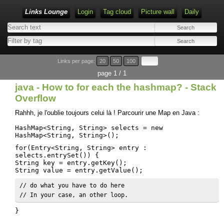
Links Lounge
Login
Tag cloud
Picture wall
Daily
Links per page:
20
50
100
page 1 / 1
java - How to for each the hashmap? - Stack
Overflow
Rahhh, je l'oublie toujours celui là ! Parcourir une Map en Java :
HashMap<String, String> selects = new
HashMap<String, String>();
for(Entry<String, String> entry :
selects.entrySet()) {
String key = entry.getKey();
String value = entry.getValue();
// do what you have to do here

// In your case, an other loop.
}