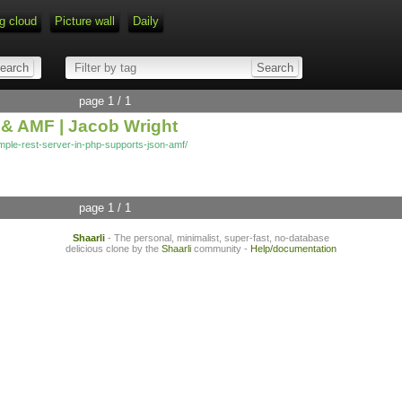
g cloud
Picture wall
Daily
page 1 / 1
& AMF | Jacob Wright
imple-rest-server-in-php-supports-json-amf/
page 1 / 1
Shaarli
- The personal, minimalist, super-fast, no-database
delicious clone by the
Shaarli
community -
Help/documentation