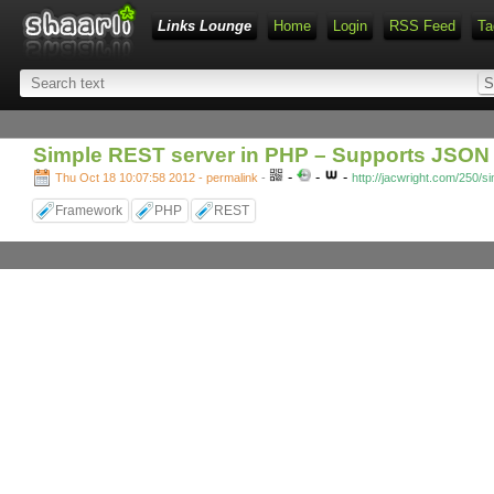
Links Lounge
Home
Login
RSS Feed
Ta
Simple REST server in PHP – Supports JSON 
-
-
-
Thu Oct 18 10:07:58 2012 - permalink
-
http://jacwright.com/250/s
Framework
PHP
REST