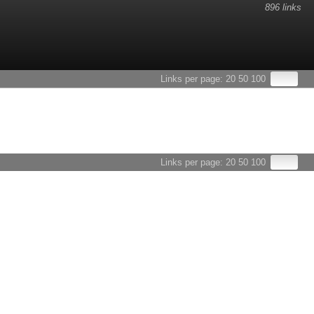
896 links
Links per page:
20
50
100
Links per page:
20
50
100