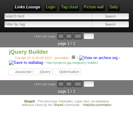
Links Lounge
Login
Tag cloud
Picture wall
Daily
Links per page:
20
50
100
page 1 / 1
jQuery Builder
-
-
Tue Apr 23 11:40:28 2013 - permalink
-
-
http://projects.jga.me/jquery-builder/
Javascript
jQuery
Optimisation
Links per page:
20
50
100
page 1 / 1
Shaarli
- The personal, minimalist, super-fast, no-database
delicious clone by the
Shaarli
community -
Help/documentation