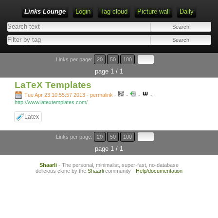
Links Lounge
Login
Tag cloud
Picture wall
Daily
Links per page:
20
50
100
page 1 / 1
LaTeX Templates
-
-
-
Tue Apr 23 10:55:57 2013 - permalink
-
http://www.latextemplates.com/
Latex
Links per page:
20
50
100
page 1 / 1
Shaarli
- The personal, minimalist, super-fast, no-database
delicious clone by the
Shaarli
community -
Help/documentation