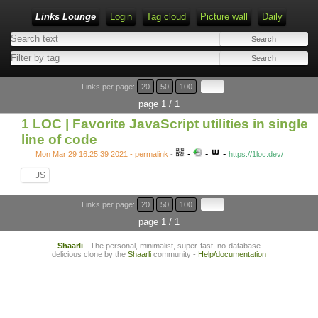
Links Lounge
Login
Tag cloud
Picture wall
Daily
Links per page:
20
50
100
page 1 / 1
1 LOC | Favorite JavaScript utilities in single
line of code
-
-
-
Mon Mar 29 16:25:39 2021 - permalink
-
https://1loc.dev/
JS
Links per page:
20
50
100
page 1 / 1
Shaarli
- The personal, minimalist, super-fast, no-database
delicious clone by the
Shaarli
community -
Help/documentation