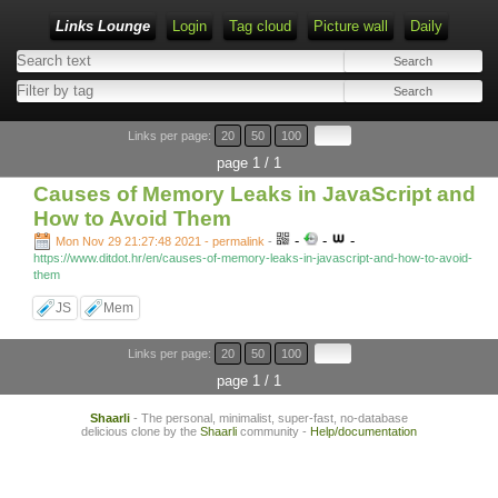
Links Lounge
Login
Tag cloud
Picture wall
Daily
Links per page:
20
50
100
page 1 / 1
Causes of Memory Leaks in JavaScript and
How to Avoid Them
-
-
-
Mon Nov 29 21:27:48 2021 - permalink
-
https://www.ditdot.hr/en/causes-of-memory-leaks-in-javascript-and-how-to-avoid-
them
JS
Mem
Links per page:
20
50
100
page 1 / 1
Shaarli
- The personal, minimalist, super-fast, no-database
delicious clone by the
Shaarli
community -
Help/documentation