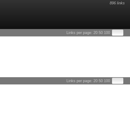
896 links
Links per page:
20
50
100
Links per page:
20
50
100