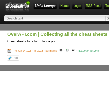
Links Lounge
Home
Login
RSS Feed
Ta
OverAPI.com | Collecting all the cheat sheets
Cheat sheets for a lot of langages
-
-
-
Thu Jan 24 10:57:48 2013 - permalink
-
http://overapi.com/
Tool