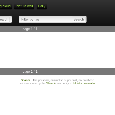
g cloud
Picture wall
Daily
page 1 / 1
page 1 / 1
Shaarli
- The personal, minimalist, super-fast, no-database
delicious clone by the
Shaarli
community -
Help/documentation