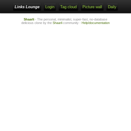
Links Lounge
Login
Tag cloud
Picture wall
Daily
Shaarli
- The personal, minimalist, super-fast, no-database
delicious clone by the
Shaarli
community -
Help/documentation