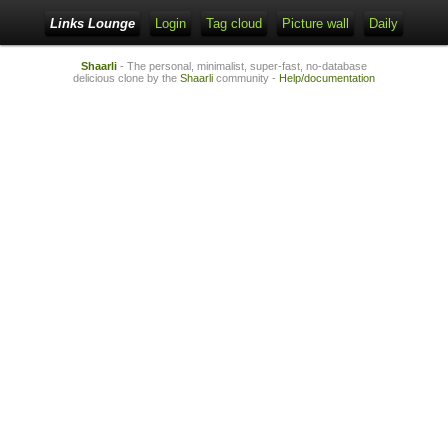
Links Lounge
Login
Tag cloud
Picture wall
Daily
Shaarli
- The personal, minimalist, super-fast, no-database
delicious clone by the
Shaarli
community -
Help/documentation