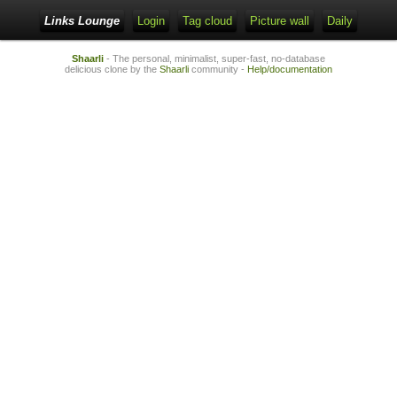
Links Lounge
Login
Tag cloud
Picture wall
Daily
Shaarli
- The personal, minimalist, super-fast, no-database
delicious clone by the
Shaarli
community -
Help/documentation