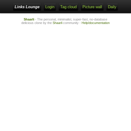
Links Lounge
Login
Tag cloud
Picture wall
Daily
Shaarli
- The personal, minimalist, super-fast, no-database
delicious clone by the
Shaarli
community -
Help/documentation