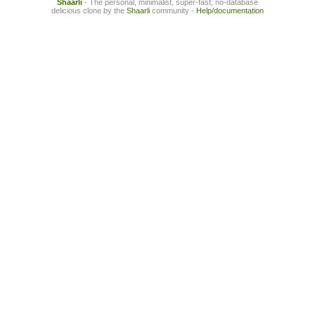
Shaarli
- The personal, minimalist, super-fast, no-database
delicious clone by the
Shaarli
community -
Help/documentation