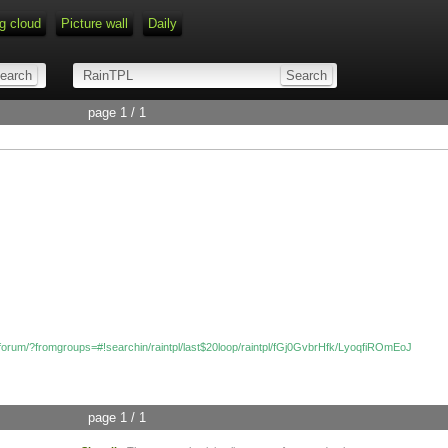
g cloud
Picture wall
Daily
page 1 / 1
/forum/?fromgroups=#!searchin/raintpl/last$20loop/raintpl/fGj0GvbrHfk/LyoqfiROmEoJ
page 1 / 1