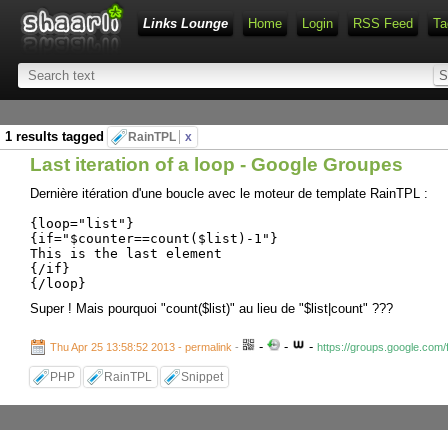
Links Lounge
Home
Login
RSS Feed
Ta
1 results tagged
RainTPL
x
Last iteration of a loop - Google Groupes
Dernière itération d'une boucle avec le moteur de template RainTPL :
{loop="list"}
{if="$counter==count($list)-1"}
This is the last element
{/if}
{/loop}
Super ! Mais pourquoi "count($list)" au lieu de "$list|count" ???
-
-
-
Thu Apr 25 13:58:52 2013 - permalink
-
https://groups.google.com
PHP
RainTPL
Snippet