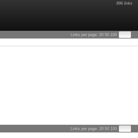
896 links
Links per page:
20
50
100
Links per page:
20
50
100