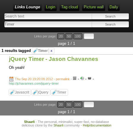
Links Lounge
Login
Tag cloud
Picture wall
Daily
Links per page:
20
50
100
page 1 / 1
1 results tagged
Timer
x
jQuery Timer - Jason Chavannes
Oh yeah!
-
-
-
Thu Sep 20 19:20:09 2012 - permalink
-
http://jchavannes.com/jquery-timer
Javascrit
jQuery
Timer
Links per page:
20
50
100
page 1 / 1
Shaarli
- The personal, minimalist, super-fast, no-database
delicious clone by the
Shaarli
community -
Help/documentation