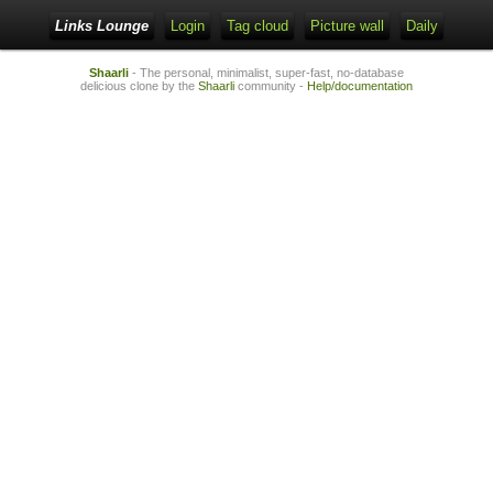
Links Lounge
Login
Tag cloud
Picture wall
Daily
Shaarli
- The personal, minimalist, super-fast, no-database
delicious clone by the
Shaarli
community -
Help/documentation