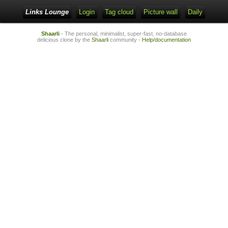
Links Lounge
Login
Tag cloud
Picture wall
Daily
Shaarli
- The personal, minimalist, super-fast, no-database
delicious clone by the
Shaarli
community -
Help/documentation