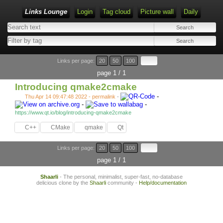
Links Lounge
Login
Tag cloud
Picture wall
Daily
Links per page:
20
50
100
page 1 / 1
Introducing qmake2cmake
-
Thu Apr 14 09:47:48 2022 - permalink
-
-
-
https://www.qt.io/blog/introducing-qmake2cmake
C++
CMake
qmake
Qt
Links per page:
20
50
100
page 1 / 1
Shaarli
- The personal, minimalist, super-fast, no-database
delicious clone by the
Shaarli
community -
Help/documentation