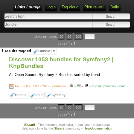
Links Lounge
Login
Tag cloud
Picture wall
Daily
Links per page:
20
50
100
page 1 / 1
1 results tagged
Bundle
x
Discover 1053 bundles for Symfony2 |
KnpBundles
All Open Source Symfony 2 Bundles sorted by trend
-
-
-
Fri Jun 8 10:59:17 2012 - permalink
-
http://knpbundles.com/
Bundle
PHP
Symfony
Links per page:
20
50
100
page 1 / 1
Shaarli
- The personal, minimalist, super-fast, no-database
delicious clone by the
Shaarli
community -
Help/documentation